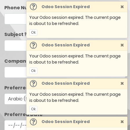
×
Odoo Session Expired
Phone Number
Your Odoo session expired. The current page
is about to be refreshed.
Ok
Subject ?
×
Odoo Session Expired
Your Odoo session expired. The current page
Company Name
is about to be refreshed.
Ok
×
Odoo Session Expired
Preferred Language
Your Odoo session expired. The current page
is about to be refreshed.
Ok
Preferred Date
×
Odoo Session Expired