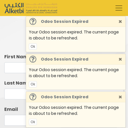
×
Odoo Session Expired
Your Odoo session expired. The current page
Book an Appointment
is about to be refreshed.
Ok
First Name
×
Odoo Session Expired
Your Odoo session expired. The current page
is about to be refreshed.
Last Name
Ok
×
Odoo Session Expired
Your Odoo session expired. The current page
Email
is about to be refreshed.
Ok